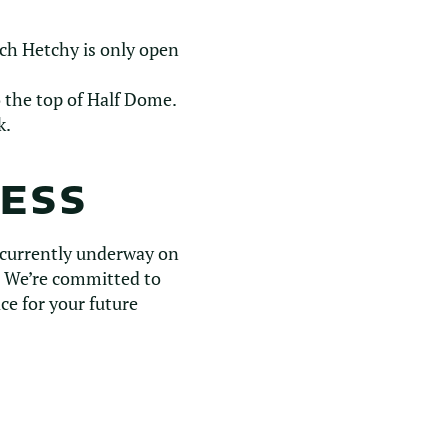
tch Hetchy is only open
o the top of Half Dome.
k.
RESS
 currently underway on
s. We’re committed to
ce for your future