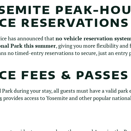
OSEMITE PEAK-HO
CE RESERVATIONS
vice has announced that
no vehicle reservation system
onal Park this summer
, giving you more flexibility and
ns no timed-entry reservations to secure, just an entry p
E FEES & PASSES
 Park during your stay, all guests must have a valid park
s
provides access to Yosemite and other popular national 