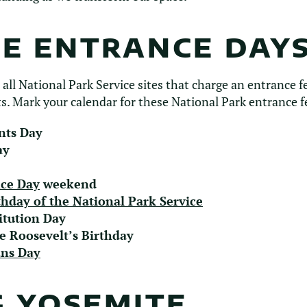
EE ENTRANCE DAY
 all National Park Service sites that charge an entrance fe
s. Mark your calendar for these National Park entrance f
nts Day
ay
ce Day
weekend
thday of the National Park Service
itution Day
e Roosevelt’s Birthday
ans Day
G YOSEMITE