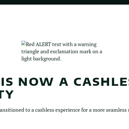
 IS NOW A CASHLE
TY
ansitioned to a cashless experience for a more seamless s