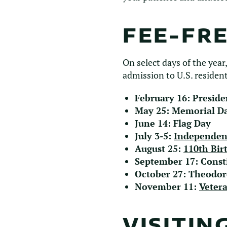
FEE-FR
On select days of the year,
admission to U.S. resident
February 16: Preside
May 25: Memorial D
June 14: Flag Day
July 3-5:
Independen
August 25:
110th Bir
September 17: Const
October 27: Theodor
November 11:
Veter
VISITIN