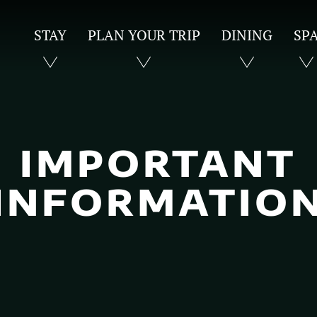
STAY
PLAN YOUR TRIP
DINING
SP
IMPORTANT
INFORMATIO