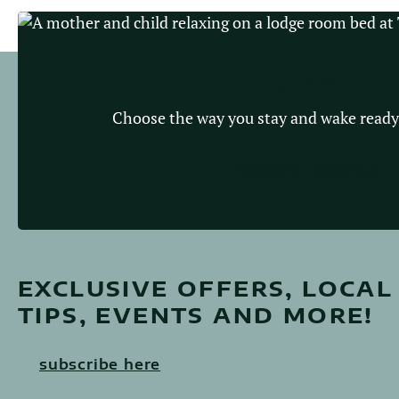
STAY
Choose the way you stay and wake ready
Explore Lodging
EXCLUSIVE OFFERS, LOCAL
TIPS, EVENTS AND MORE!
subscribe here