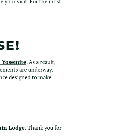
 your visit. For the most
SE!
 Yosemite
. As a result,
ements are underway.
ence designed to make
ain Lodge.
Thank you for