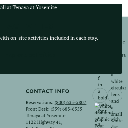
ACTIVITIES
ith on-site activities included in each stay.
Explore activities
CONTACT INFO
Follow
Follo
Reservations:
(800) 635-5807
us
us
Front Desk:
(559) 683-6555
on
on
Tenaya at Yosemite
Facebook.
Instag
1122 Highway 41,