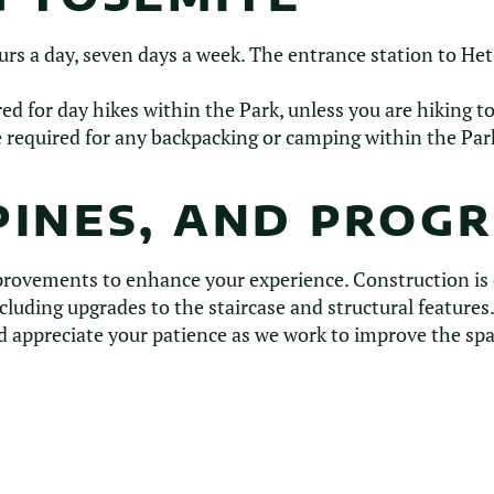
urs a day, seven days a week. The entrance station to He
d for day hikes within the Park, unless you are hiking t
 required for any backpacking or camping within the Par
PINES, AND PROG
provements to enhance your experience. Construction is
cluding upgrades to the staircase and structural feature
 appreciate your patience as we work to improve the spa