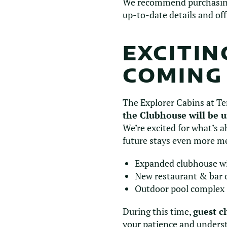
We recommend purchasing t
up-to-date details and off
EXCITI
COMING
The Explorer Cabins at Te
the Clubhouse will be 
We’re excited for what’s 
future stays even more m
Expanded clubhouse wi
New restaurant & bar o
Outdoor pool complex
During this time,
guest c
your patience and unders