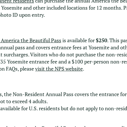
anent residents
can purchase the annual America the Bea
t Yosemite and other included locations for 12 months. 
photo ID upon entry.
 America the Beautiful Pass
is available for
$250
. This p
 annual pass and covers entrance fees at Yosemite and ot
t surcharges. Visitors who do not purchase the non-res
35 Yosemite entrance fee and a $100 per-person non-resi
on FAQs, please
visit the NPS website
.
, the Non-Resident Annual Pass covers the entrance for 
not to exceed 4 adults.
available for U.S. residents but do not apply to non-resi