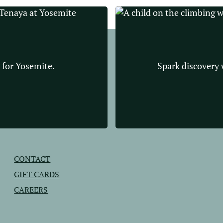
 for Yosemite.
Spark discovery w
CONTACT
GIFT CARDS
CAREERS