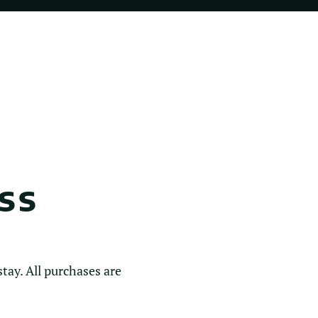
SS
tay. All purchases are