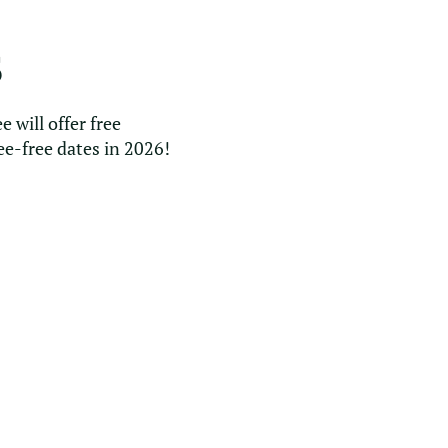
S
e will offer free
ee-free dates in 2026!