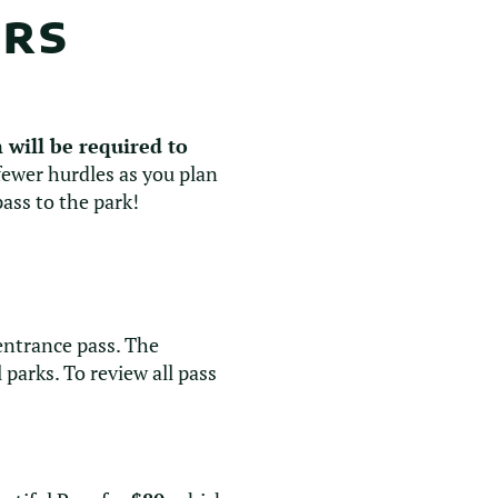
URS
 will be required to
 fewer hurdles as you plan
ass to the park!
 entrance pass. The
parks. To review all pass