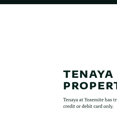
TENAYA
PROPER
Tenaya at Yosemite has tr
credit or debit card only.