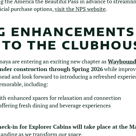
he America the Beautiful Pass in advance to streamline
icial purchase options,
visit the NPS website
.
NG ENHANCEMENTS
 TO THE CLUBHOU
naya are entering an exciting new chapter as
Waybound
under construction through Spring 2026
while improv
ahead and look forward to introducing a refreshed experi
emorable, including:
th enhanced spaces for relaxation and connection
ffering fresh dining and beverage experiences
heck-in for Explorer Cabins will take place at the M
tanding as we transform our space.