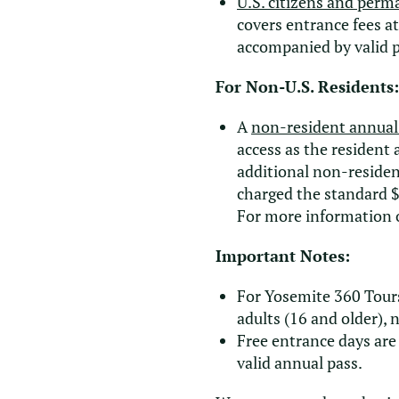
U.S. citizens and perm
covers entrance fees a
accompanied by valid 
For Non-U.S. Residents:
A
non-resident annual
access as the resident
additional non-residen
charged the standard $
For more information 
Important Notes:
For Yosemite 360 Tours
adults (16 and older), 
Free entrance days are 
valid annual pass.