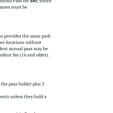
utiful Pass for
$80
, which
Passes must be
ass provides the same park
her locations without
ident annual pass may be
dent fee (16 and older).
the pass holder plus 3
dents unless they hold a