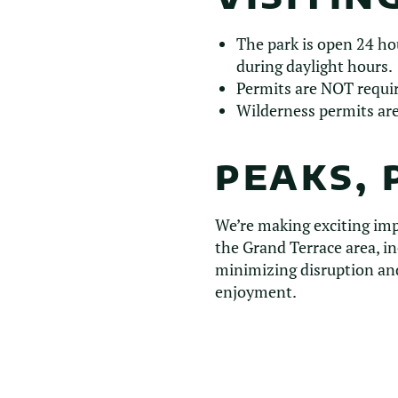
The park is open 24 ho
during daylight hours.
Permits are NOT require
Wilderness permits are
PEAKS, 
We’re making exciting im
the Grand Terrace area, in
minimizing disruption and
enjoyment.