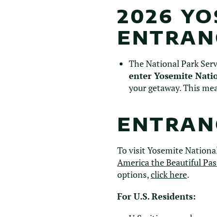
2026 Y
ENTRAN
The National Park Ser
enter Yosemite Nati
your getaway. This mea
ENTRANC
To visit Yosemite National
America the Beautiful Pas
options,
click here
.
For U.S. Residents: