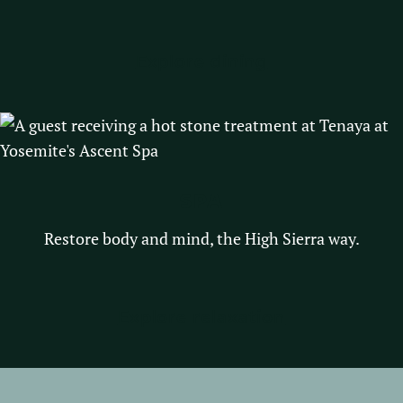
Explore dining
SPA
Restore body and mind, the High Sierra way.
Explore relaxation