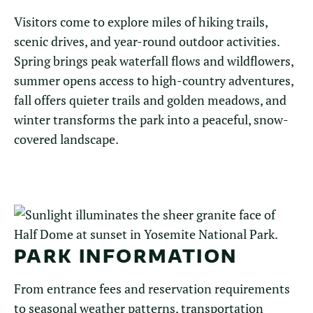
Visitors come to explore miles of hiking trails,
scenic drives, and year-round outdoor activities.
Spring brings peak waterfall flows and wildflowers,
summer opens access to high-country adventures,
fall offers quieter trails and golden meadows, and
winter transforms the park into a peaceful, snow-
covered landscape.
PARK INFORMATION
From entrance fees and reservation requirements
to seasonal weather patterns, transportation