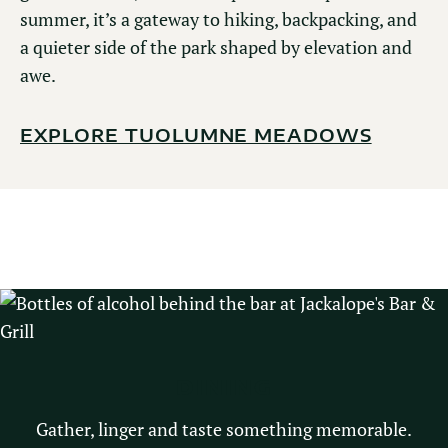
summer, it’s a gateway to hiking, backpacking, and
a quieter side of the park shaped by elevation and
awe.
EXPLORE TUOLUMNE MEADOWS
DINING
Gather, linger and taste something memorable.