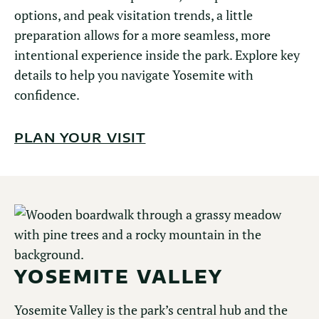
options, and peak visitation trends, a little
preparation allows for a more seamless, more
intentional experience inside the park. Explore key
details to help you navigate Yosemite with
confidence.
PLAN YOUR VISIT
YOSEMITE VALLEY
Yosemite Valley is the park’s central hub and the