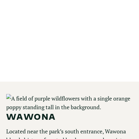
Glacier Point offers one of the most expansive
views in Yosemite, overlooking Half Dome,
Yosemite Valley, and the High Sierra beyond.
Accessible by car in warmer months, it’s a must-
visit for panoramic vistas, sunrise and sunset
views, and access to high-country trails.
EXPLORE GLACIER POINT
WAWONA
Located near the park’s south entrance, Wawona