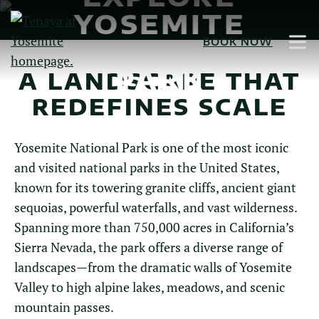
Skip
YOSEMITE
to
NATIONAL
BOOK NOW
Main
Content
PARK
A LANDSCAPE THAT
REDEFINES SCALE
Yosemite National Park is one of the most iconic
and visited national parks in the United States,
known for its towering granite cliffs, ancient giant
sequoias, powerful waterfalls, and vast wilderness.
Spanning more than 750,000 acres in California’s
Sierra Nevada, the park offers a diverse range of
landscapes—from the dramatic walls of Yosemite
Valley to high alpine lakes, meadows, and scenic
mountain passes.