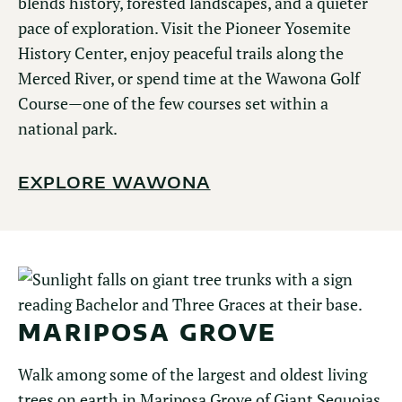
blends history, forested landscapes, and a quieter
pace of exploration. Visit the Pioneer Yosemite
History Center, enjoy peaceful trails along the
Merced River, or spend time at the Wawona Golf
Course—one of the few courses set within a
national park.
EXPLORE WAWONA
MARIPOSA GROVE
Walk among some of the largest and oldest living
trees on earth in Mariposa Grove of Giant Sequoias.