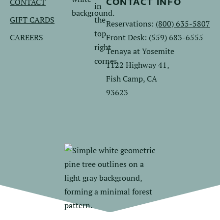
CONTACT
CONTACT INFO
GIFT CARDS
Reservations:
(800) 635-5807
CAREERS
Front Desk:
(559) 683-6555
Tenaya at Yosemite
1122 Highway 41,
Fish Camp, CA
93623