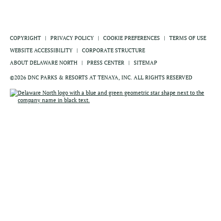
COPYRIGHT
PRIVACY POLICY
COOKIE PREFERENCES
TERMS OF USE
WEBSITE ACCESSIBILITY
CORPORATE STRUCTURE
ABOUT DELAWARE NORTH
PRESS CENTER
SITEMAP
©2026 DNC PARKS & RESORTS AT TENAYA, INC. ALL RIGHTS RESERVED