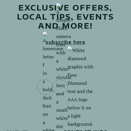
EXCLUSIVE OFFERS,
LOCAL TIPS, EVENTS
AND MORE!
subscribe here
Follow
Follow
us
us
on
on
Facebook.
Instagram.