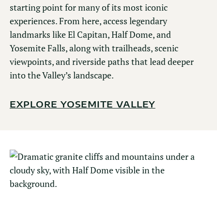
starting point for many of its most iconic
experiences. From here, access legendary
landmarks like El Capitan, Half Dome, and
Yosemite Falls, along with trailheads, scenic
viewpoints, and riverside paths that lead deeper
into the Valley’s landscape.
EXPLORE YOSEMITE VALLEY
GLACIER POINT