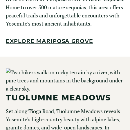
Home to over 500 mature sequoias, this area offers
peaceful trails and unforgettable encounters with
Yosemite’s most ancient inhabitants.
EXPLORE MARIPOSA GROVE
TUOLUMNE MEADOWS
Set along Tioga Road, Tuolumne Meadows reveals
Yosemite’s high-country beauty with alpine lakes,
granite domes, and wide-open landscapes. In