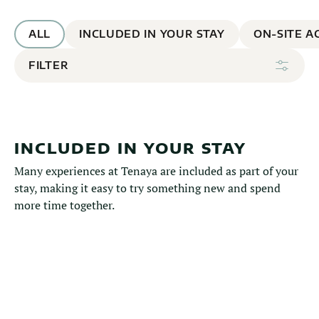
ALL
INCLUDED IN YOUR STAY
ON-SITE AC
FILTER
INCLUDED IN YOUR STAY
Many experiences at Tenaya are included as part of your
stay, making it easy to try something new and spend
more time together.