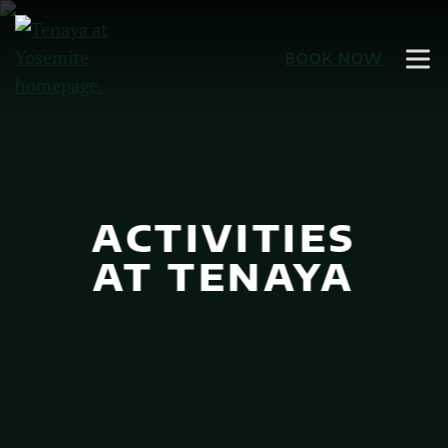
Skip
to
BOOK NOW
Main
Content
ACTIVITIES
AT TENAYA