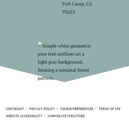
Fish Camp, CA
93623
COPYRIGHT
PRIVACY POLICY
COOKIE PREFERENCES
TERMS OF USE
WEBSITE ACCESSIBILITY
CORPORATE STRUCTURE
ABOUT DELAWARE NORTH
PRESS CENTER
SITEMAP