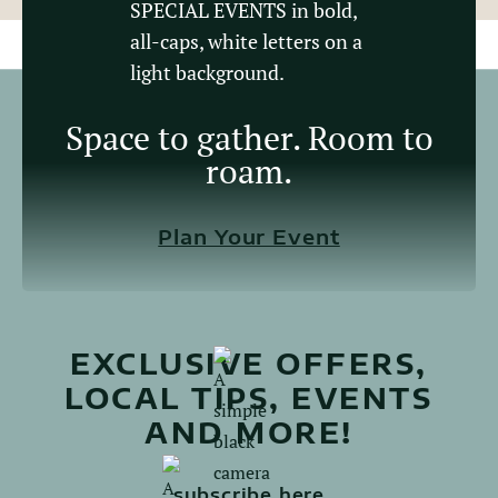
Space to gather. Room to
roam.
Plan Your Event
EXCLUSIVE OFFERS,
LOCAL TIPS, EVENTS
AND MORE!
subscribe here