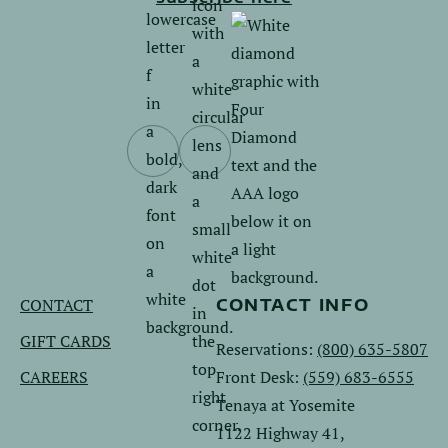
Follow
Follow
us
us
on
on
Facebook.
Instagram.
CONTACT
CONTACT INFO
GIFT CARDS
Reservations:
(800) 635-5807
CAREERS
Front Desk:
(559) 683-6555
Tenaya at Yosemite
1122 Highway 41,