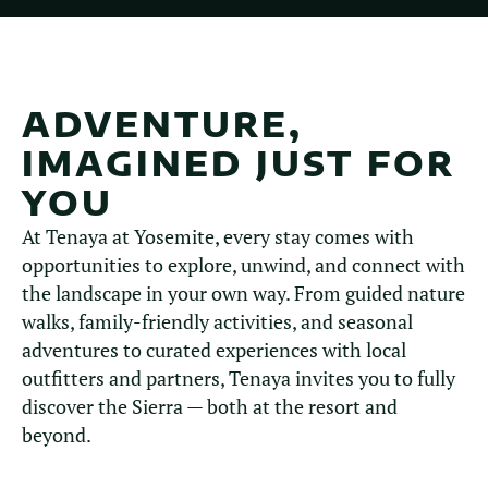
ADVENTURE,
IMAGINED JUST FOR
YOU
At Tenaya at Yosemite, every stay comes with
opportunities to explore, unwind, and connect with
the landscape in your own way. From guided nature
walks, family-friendly activities, and seasonal
adventures to curated experiences with local
outfitters and partners, Tenaya invites you to fully
discover the Sierra — both at the resort and
beyond.