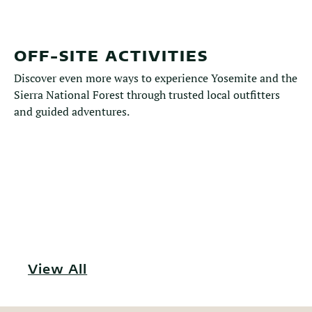
OFF-SITE ACTIVITIES
Discover even more ways to experience Yosemite and the
Sierra National Forest through trusted local outfitters
and guided adventures.
View All