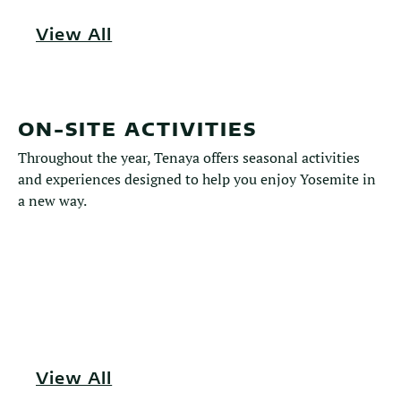
View All
ON-SITE ACTIVITIES
Throughout the year, Tenaya offers seasonal activities
and experiences designed to help you enjoy Yosemite in
a new way.
View All