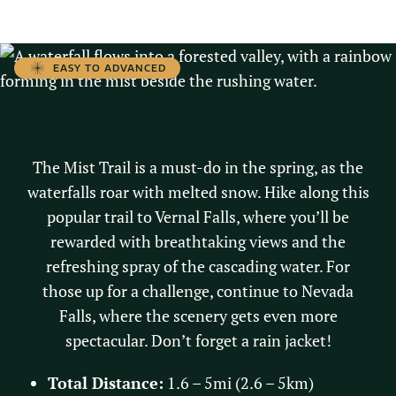
EASY TO ADVANCED
THE MIST TRAIL
The Mist Trail is a must-do in the spring, as the
waterfalls roar with melted snow. Hike along this
popular trail to Vernal Falls, where you’ll be
rewarded with breathtaking views and the
refreshing spray of the cascading water. For
those up for a challenge, continue to Nevada
Falls, where the scenery gets even more
spectacular. Don’t forget a rain jacket!
Total Distance:
1.6 – 5mi (2.6 – 5km)