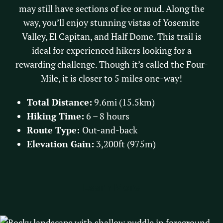
may still have sections of ice or mud. Along the
way, you’ll enjoy stunning vistas of Yosemite
Valley, El Capitan, and Half Dome. This trail is
ideal for experienced hikers looking for a
rewarding challenge. Though it’s called the Four-
Mile, it is closer to 5 miles one-way!
Total Distance:
9.6mi (15.5km)
Hiking Time:
6 – 8 hours
Route Type:
Out-and-back
Elevation Gain:
3,200ft (975m)
Learn More