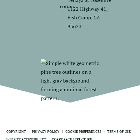
Tenaya at Yosemite
1122 Highway 41,
Fish Camp, CA
93623
COPYRIGHT
PRIVACY POLICY
COOKIE PREFERENCES
TERMS OF USE
WEBSITE ACCESSIBILITY
CORPORATE STRUCTURE