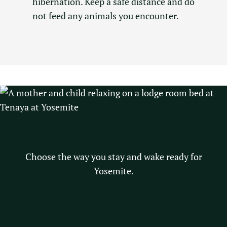
hibernation. Keep a safe distance and do
not feed any animals you encounter.
STAY
Choose the way you stay and wake ready for
Yosemite.
Explore Lodging