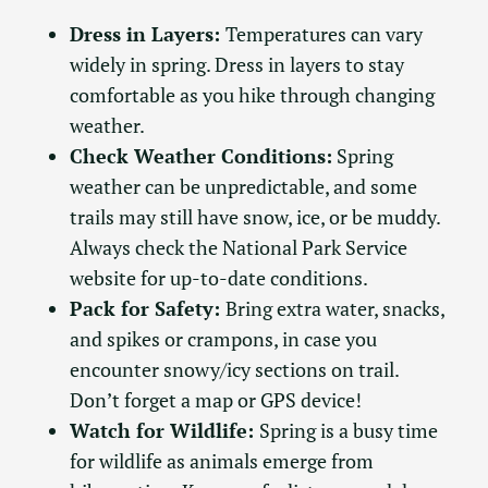
Dress in Layers:
Temperatures can vary
widely in spring. Dress in layers to stay
comfortable as you hike through changing
weather.
Check Weather Conditions:
Spring
weather can be unpredictable, and some
trails may still have snow, ice, or be muddy.
Always check the National Park Service
website for up-to-date conditions.
Pack for Safety:
Bring extra water, snacks,
and spikes or crampons, in case you
encounter snowy/icy sections on trail.
Don’t forget a map or GPS device!
Watch for Wildlife:
Spring is a busy time
for wildlife as animals emerge from