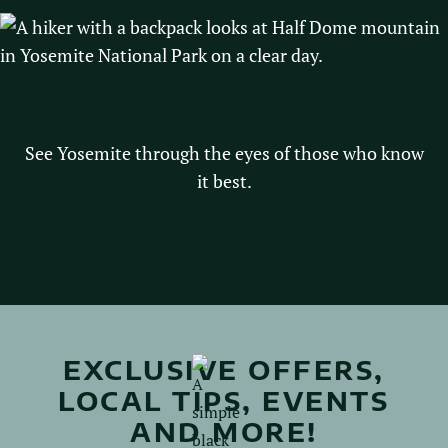
TOURS
See Yosemite through the eyes of those who know
it best.
Explore tours
EXCLUSIVE OFFERS,
LOCAL TIPS, EVENTS
AND MORE!