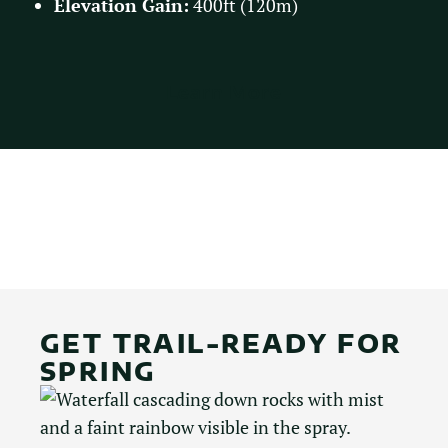
Elevation Gain:
400ft (120m)
Learn More
GET TRAIL-READY FOR
SPRING