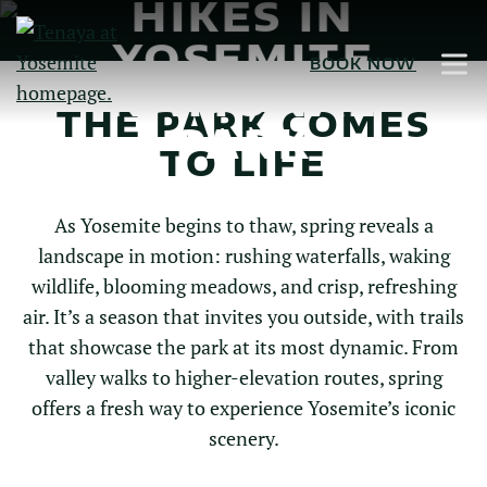
HIKES IN
Skip
to
YOSEMITE
BOOK NOW
Main
NATIONAL
Content
THE PARK COMES
PARK
TO LIFE
As Yosemite begins to thaw, spring reveals a
landscape in motion: rushing waterfalls, waking
wildlife, blooming meadows, and crisp, refreshing
air. It’s a season that invites you outside, with trails
that showcase the park at its most dynamic. From
valley walks to higher-elevation routes, spring
offers a fresh way to experience Yosemite’s iconic
scenery.