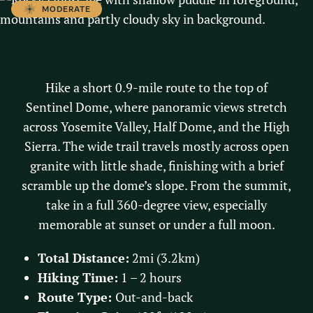
MODERATE
SENTINEL DOME TRAIL
Hike a short 0.9-mile route to the top of
Sentinel Dome, where panoramic views stretch
across Yosemite Valley, Half Dome, and the High
Sierra. The wide trail travels mostly across open
granite with little shade, finishing with a brief
scramble up the dome’s slope. From the summit,
take in a full 360-degree view, especially
memorable at sunset or under a full moon.
Total Distance:
2mi (3.2km)
Hiking Time:
1 – 2 hours
Route Type:
Out-and-back