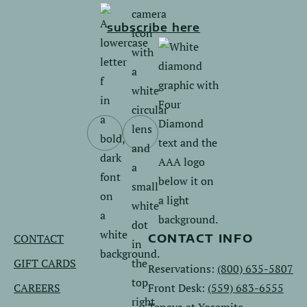
subscribe here
Follow
Follow
us
us
on
on
Facebook.
Instagram.
CONTACT
CONTACT INFO
GIFT CARDS
Reservations:
(800) 635-5807
CAREERS
Front Desk:
(559) 683-6555