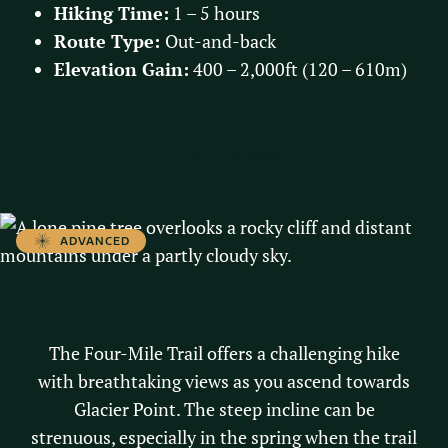
Hiking Time:
1 – 5 hours
Route Type:
Out-and-back
Elevation Gain:
400 – 2,000ft (120 – 610m)
Learn More
ADVANCED
FOUR-MILE TRAIL
The Four-Mile Trail offers a challenging hike
with breathtaking views as you ascend towards
Glacier Point. The steep incline can be
strenuous, especially in the spring when the trail