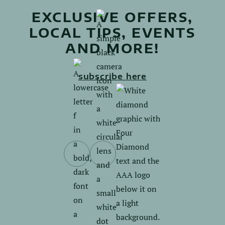
EXCLUSIVE OFFERS,
LOCAL TIPS, EVENTS
AND MORE!
subscribe here
Follow
Follow
us
us
on
on
Facebook.
Instagram.