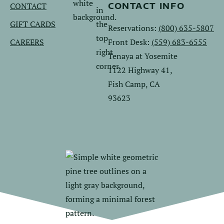
CONTACT
CONTACT INFO
GIFT CARDS
Reservations:
(800) 635-5807
CAREERS
Front Desk:
(559) 683-6555
Tenaya at Yosemite
1122 Highway 41,
Fish Camp, CA
93623