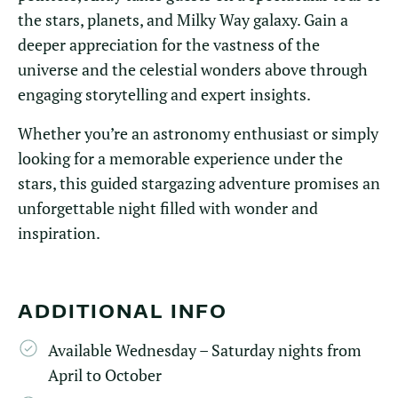
the stars, planets, and Milky Way galaxy. Gain a
deeper appreciation for the vastness of the
universe and the celestial wonders above through
engaging storytelling and expert insights.
Whether you’re an astronomy enthusiast or simply
looking for a memorable experience under the
stars, this guided stargazing adventure promises an
unforgettable night filled with wonder and
inspiration.
ADDITIONAL INFO
Available Wednesday – Saturday nights from
April to October