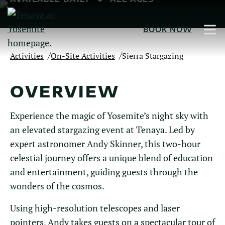
Skip
to
BOOK NOW
Main
Content
/
/
Activities
On-Site Activities
Sierra Stargazing
OVERVIEW
Experience the magic of Yosemite’s night sky with
an elevated stargazing event at Tenaya. Led by
expert astronomer Andy Skinner, this two-hour
celestial journey offers a unique blend of education
and entertainment, guiding guests through the
wonders of the cosmos.
Using high-resolution telescopes and laser
pointers, Andy takes guests on a spectacular tour of