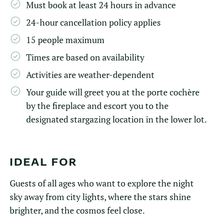
Must book at least 24 hours in advance
24-hour cancellation policy applies
15 people maximum
Times are based on availability
Activities are weather-dependent
Your guide will greet you at the porte cochère
by the fireplace and escort you to the
designated stargazing location in the lower lot.
IDEAL FOR
Guests of all ages who want to explore the night
sky away from city lights, where the stars shine
brighter, and the cosmos feel close.