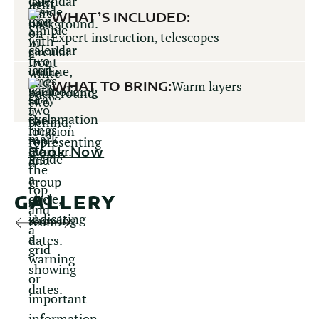
WHAT’S INCLUDED:
Expert instruction, telescopes
WHAT TO BRING:
Warm layers
Book Now
GALLERY