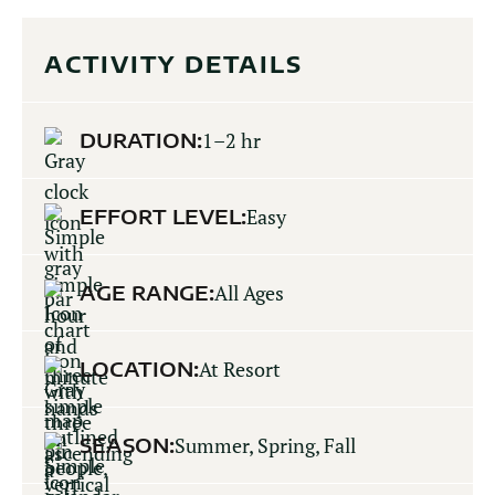
ACTIVITY DETAILS
DURATION:
1–2 hr
EFFORT LEVEL:
Easy
AGE RANGE:
All Ages
LOCATION:
At Resort
SEASON:
Summer, Spring, Fall