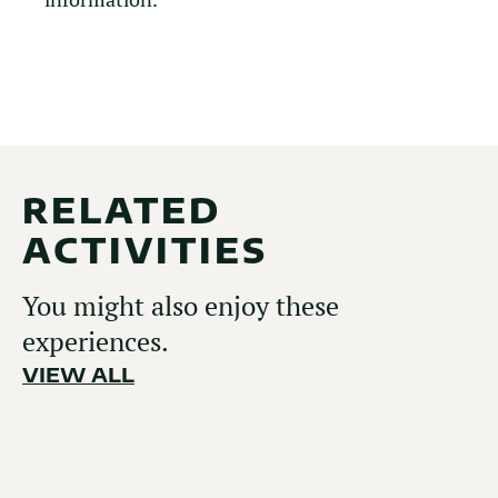
RELATED
ACTIVITIES
You might also enjoy these
experiences.
VIEW ALL