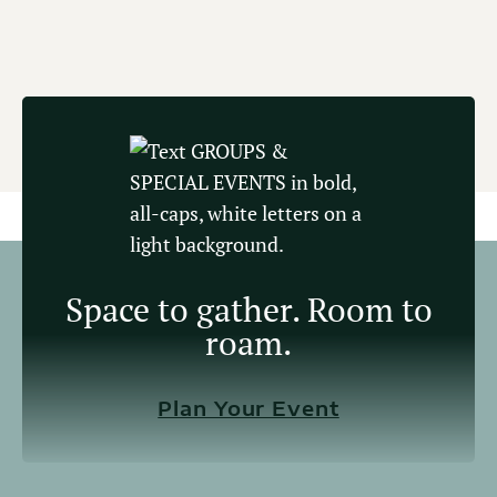
Space to gather. Room to
roam.
Plan Your Event