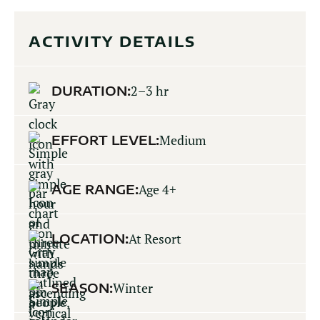
ACTIVITY DETAILS
DURATION:
2–3 hr
EFFORT LEVEL:
Medium
AGE RANGE:
Age 4+
LOCATION:
At Resort
SEASON:
Winter