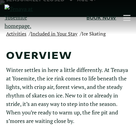
Skip
to
BOOK NOW
Main
Content
/
/
Activities
Included in Your Stay
Ice Skating
OVERVIEW
Winter settles in here a little differently. At Tenaya
at Yosemite, the ice rink comes to life beneath the
lights, with crisp air, forest views, and the steady
rhythm of skates on ice. New to it or already in
stride, it’s an easy way to step into the season.
When you’re ready to warm up, the fire pit and
s’mores are waiting close by.