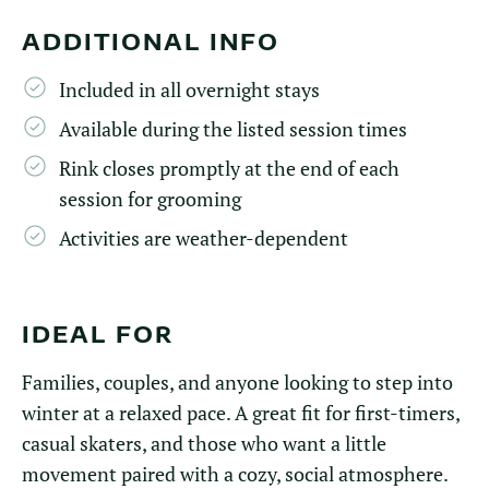
ADDITIONAL INFO
Included in all overnight stays
Available during the listed session times
Rink closes promptly at the end of each
session for grooming
Activities are weather-dependent
IDEAL FOR
Families, couples, and anyone looking to step into
winter at a relaxed pace. A great fit for first-timers,
casual skaters, and those who want a little
movement paired with a cozy, social atmosphere.