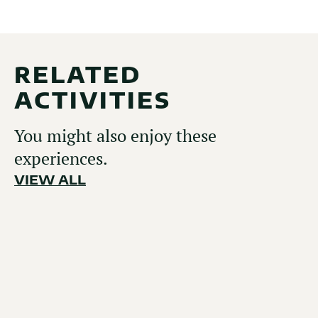
RELATED
ACTIVITIES
You might also enjoy these
experiences.
VIEW ALL