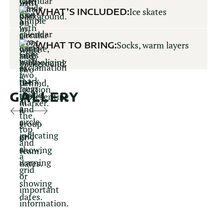
WHAT’S INCLUDED:
Ice skates
WHAT TO BRING:
Socks, warm layers
GALLERY