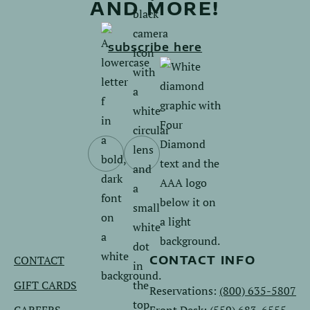
AND MORE!
subscribe here
Follow
Follow
us
us
on
on
Facebook.
Instagram.
CONTACT
CONTACT INFO
GIFT CARDS
Reservations:
(800) 635-5807