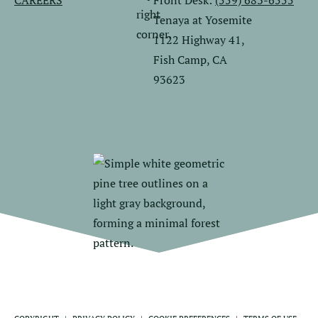
CAREERS
Front Desk:
(559) 683-6555
Tenaya at Yosemite
1122 Highway 41,
Fish Camp, CA
93623