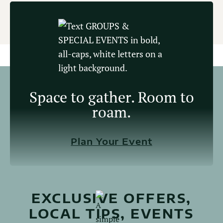
Space to gather. Room to
roam.
Plan Your Event
EXCLUSIVE OFFERS,
LOCAL TIPS, EVENTS