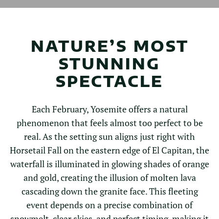
NATURE’S MOST
STUNNING
SPECTACLE
Each February, Yosemite offers a natural
phenomenon that feels almost too perfect to be
real. As the setting sun aligns just right with
Horsetail Fall on the eastern edge of El Capitan, the
waterfall is illuminated in glowing shades of orange
and gold, creating the illusion of molten lava
cascading down the granite face. This fleeting
event depends on a precise combination of
snowmelt, clear skies, and perfect timing, making it