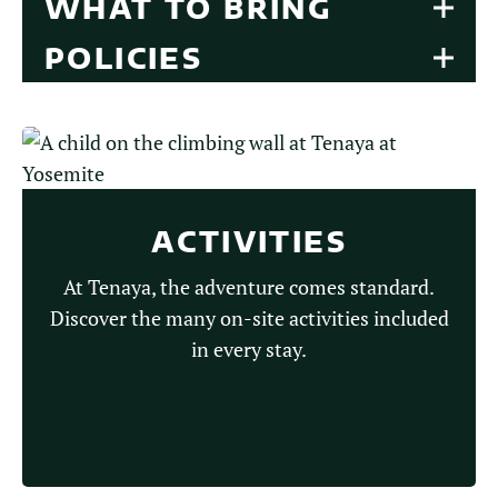
WHAT TO BRING
POLICIES
ACTIVITIES
At Tenaya, the adventure comes standard.
Discover the many on-site activities included
in every stay.
Explore Activities