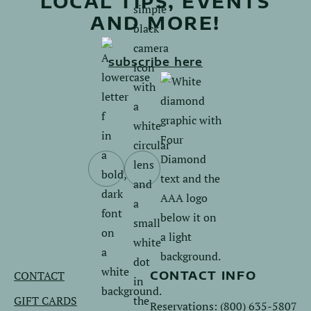
LOCAL TIPS, EVENTS
AND MORE!
subscribe here
Follow
Follow
us
us
on
on
Facebook.
Instagram.
CONTACT
CONTACT INFO
GIFT CARDS
Reservations:
(800) 635-5807