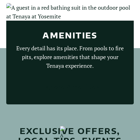
AMENITIES
Every detail has its place. From pools to fire
pits, explore amenities that shape your
Tenaya experience.
Explore Amenities
EXCLUSIVE OFFERS,