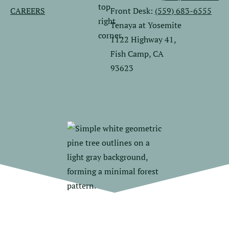
CAREERS
Front Desk:
(559) 683-6555
Tenaya at Yosemite
1122 Highway 41,
Fish Camp, CA
93623