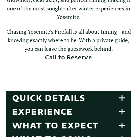
one of the most sought-after winter experiences in
Yosemite.
Chasing Yosemite’s Firefall is all about timing—and
knowing exactly where to be. With a private guide,
you can leave the guesswork behind.
Call to Reserve
QUICK DETAILS
EXPERIENCE
WHAT TO EXPECT