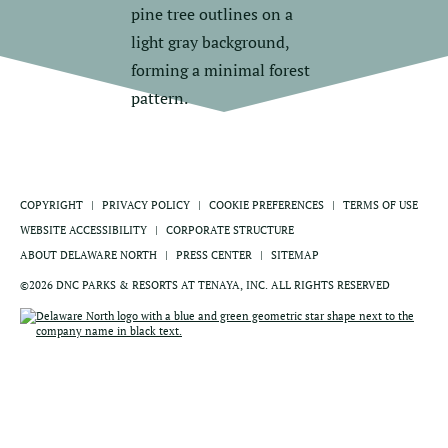
COPYRIGHT
PRIVACY POLICY
COOKIE PREFERENCES
TERMS OF USE
WEBSITE ACCESSIBILITY
CORPORATE STRUCTURE
ABOUT DELAWARE NORTH
PRESS CENTER
SITEMAP
©2026 DNC PARKS & RESORTS AT TENAYA, INC. ALL RIGHTS RESERVED