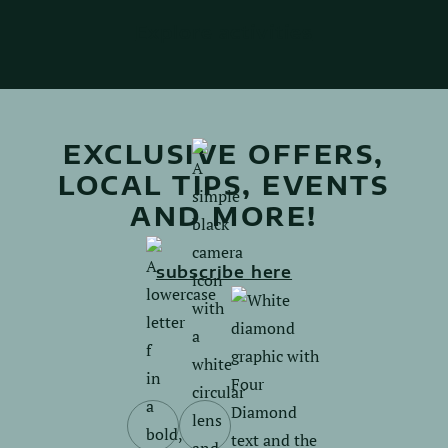
Explore activities
EXCLUSIVE OFFERS,
LOCAL TIPS, EVENTS
AND MORE!
subscribe here
Follow
Follow