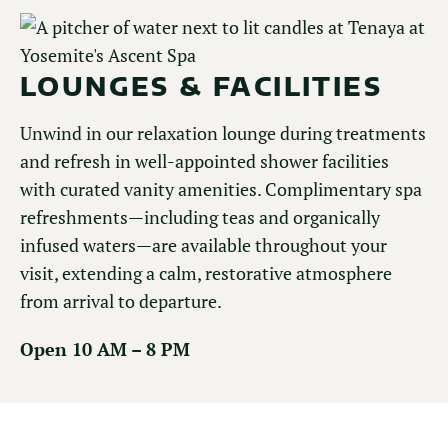
LOUNGES & FACILITIES
Unwind in our relaxation lounge during treatments
and refresh in well-appointed shower facilities
with curated vanity amenities. Complimentary spa
refreshments—including teas and organically
infused waters—are available throughout your
visit, extending a calm, restorative atmosphere
from arrival to departure.
Open 10 AM – 8 PM