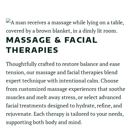
MASSAGE & FACIAL
THERAPIES
Thoughtfully crafted to restore balance and ease
tension, our massage and facial therapies blend
expert technique with intentional calm. Choose
from customized massage experiences that soothe
muscles and melt away stress, or select advanced
facial treatments designed to hydrate, refine, and
rejuvenate. Each therapy is tailored to your needs,
supporting both body and mind.