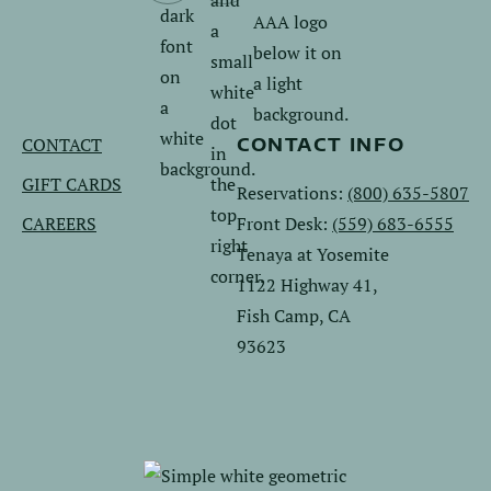
us
us
on
on
Facebook.
Instagram.
CONTACT
CONTACT INFO
GIFT CARDS
Reservations:
(800) 635-5807
CAREERS
Front Desk:
(559) 683-6555
Tenaya at Yosemite
1122 Highway 41,
Fish Camp, CA
93623