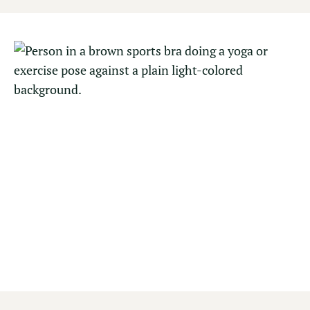
FITNESS CENTER
Maintain your momentum or embrace an
intentional pace in our fully equipped fitness
center, featuring a complete range of cardio and
strength-training equipment, creating balance
before or after time spent in Yosemite.
Open 6 AM – 10 PM