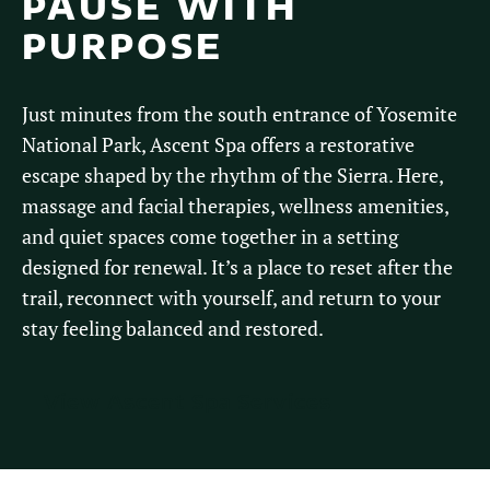
PAUSE WITH
PURPOSE
Just minutes from the south entrance of Yosemite
National Park, Ascent Spa offers a restorative
escape shaped by the rhythm of the Sierra. Here,
massage and facial therapies, wellness amenities,
and quiet spaces come together in a setting
designed for renewal. It’s a place to reset after the
trail, reconnect with yourself, and return to your
stay feeling balanced and restored.
View Ascent Spa Services