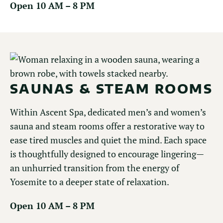
Open 10 AM – 8 PM
SAUNAS & STEAM ROOMS
Within Ascent Spa, dedicated men’s and women’s
sauna and steam rooms offer a restorative way to
ease tired muscles and quiet the mind. Each space
is thoughtfully designed to encourage lingering—
an unhurried transition from the energy of
Yosemite to a deeper state of relaxation.
Open 10 AM – 8 PM