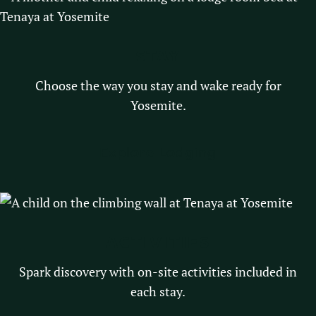
STAY
Choose the way you stay and wake ready for
Yosemite.
Explore Lodging
ACTIVITIES
Spark discovery with on-site activities included in
each stay.