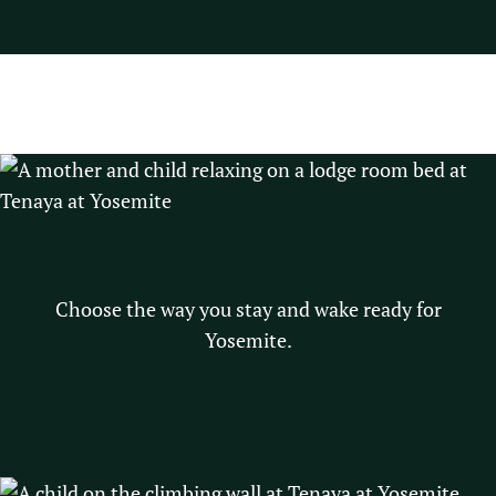
STAY
Choose the way you stay and wake ready for
Yosemite.
Explore Lodging