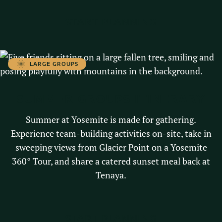
START PLANNING
LARGE GROUPS
SUMMER GROUPS ITINERARY
Summer at Yosemite is made for gathering.
Experience team-building activities on-site, take in
sweeping views from Glacier Point on a Yosemite
360° Tour, and share a catered sunset meal back at
Tenaya.
START PLANNING