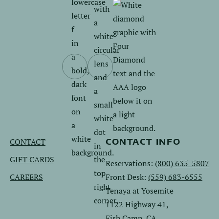
Follow
Follow
us
us
on
on
Facebook.
Instagram.
CONTACT
CONTACT INFO
GIFT CARDS
Reservations:
(800) 635-5807
CAREERS
Front Desk:
(559) 683-6555
Tenaya at Yosemite
1122 Highway 41,
Fish Camp, CA