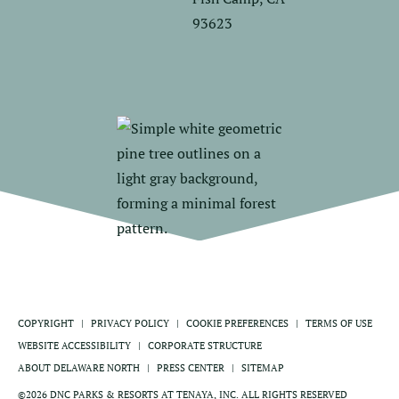
93623
COPYRIGHT
PRIVACY POLICY
COOKIE PREFERENCES
TERMS OF USE
WEBSITE ACCESSIBILITY
CORPORATE STRUCTURE
ABOUT DELAWARE NORTH
PRESS CENTER
SITEMAP
©2026 DNC PARKS & RESORTS AT TENAYA, INC. ALL RIGHTS RESERVED