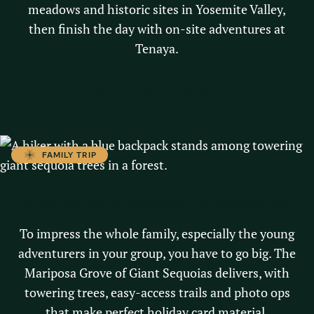
meadows and historic sites in Yosemite Valley,
then finish the day with on-site adventures at
Tenaya.
START PLANNING
FAMILY TRIP
MARIPOSA GROVE ITINERARY
To impress the whole family, especially the young
adventurers in your group, you have to go big. The
Mariposa Grove of Giant Sequoias delivers, with
towering trees, easy-access trails and photo ops
that make perfect holiday card material.