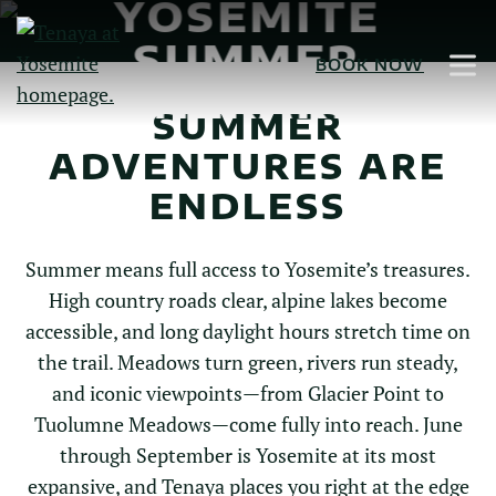
YOSEMITE
Skip
to
SUMMER
BOOK NOW
Main
ITINERARIES
Content
SUMMER
ADVENTURES ARE
ENDLESS
Summer means full access to Yosemite’s treasures.
High country roads clear, alpine lakes become
accessible, and long daylight hours stretch time on
the trail. Meadows turn green, rivers run steady,
and iconic viewpoints—from Glacier Point to
Tuolumne Meadows—come fully into reach. June
through September is Yosemite at its most
expansive, and Tenaya places you right at the edge