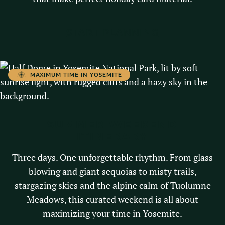
START PLANNING
MAXIMUM TIME IN YOSEMITE
SUMMER WEEKEND
ITINERARY
Three days. One unforgettable rhythm. From glass
blowing and giant sequoias to misty trails,
stargazing skies and the alpine calm of Tuolumne
Meadows, this curated weekend is all about
maximizing your time in Yosemite.