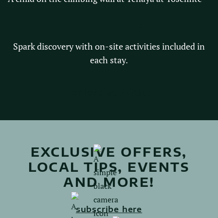
ACTIVITIES
Spark discovery with on-site activities included in
each stay.
Explore activities
EXCLUSIVE OFFERS,
LOCAL TIPS, EVENTS
AND MORE!
subscribe here