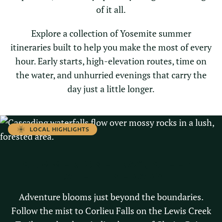
of it all.
Explore a collection of Yosemite summer
itineraries built to help you make the most of every
hour. Early starts, high-elevation routes, time on
the water, and unhurried evenings that carry the
day just a little longer.
LOCAL HIGHLIGHTS
SUMMER ONE-DAY, SLEEP-
LATE ITINERARY
Adventure blooms just beyond the boundaries.
Follow the mist to Corlieu Falls on the Lewis Creek