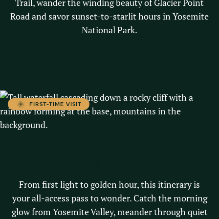
Trail, wander the winding beauty of Glacier Point
Road and savor sunset-to-starlit hours in Yosemite
National Park.
START PLANNING
FIRST-TIME VISIT
SUMMER ONE-DAY, EARLY-
RISER ITINERARY
From first light to golden hour, this itinerary is
your all-access pass to wonder. Catch the morning
glow from Yosemite Valley, meander through quiet