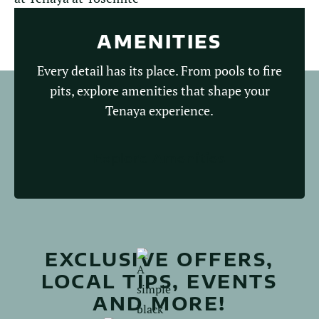
AMENITIES
Every detail has its place. From pools to fire
pits, explore amenities that shape your
Tenaya experience.
Explore Amenities
EXCLUSIVE OFFERS,
LOCAL TIPS, EVENTS
AND MORE!