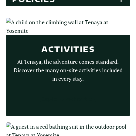
ACTIVITIES
At Tenaya, the adventure comes standard.
Discover the many on-site activities included
in every stay.
Explore Activities