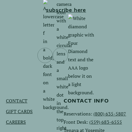
subscribe here
Follow
Follow
us
us
on
on
Facebook.
Instagram.
CONTACT
CONTACT INFO
GIFT CARDS
Reservations:
(800) 635-5807
CAREERS
Front Desk:
(559) 683-6555
Tenaya at Yosemite