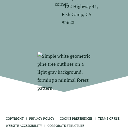
1122 Highway 41,
Fish Camp, CA
93623
COPYRIGHT
PRIVACY POLICY
COOKIE PREFERENCES
TERMS OF USE
WEBSITE ACCESSIBILITY
CORPORATE STRUCTURE