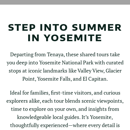
STEP INTO SUMMER
IN YOSEMITE
Departing from Tenaya, these shared tours take
you deep into Yosemite National Park with curated
stops at iconic landmarks like Valley View, Glacier
Point, Yosemite Falls, and El Capitan.
Ideal for families, first-time visitors, and curious
explorers alike, each tour blends scenic viewpoints,
time to explore on your own, and insights from
knowledgeable local guides. It’s Yosemite,
thoughtfully experienced—where every detail is