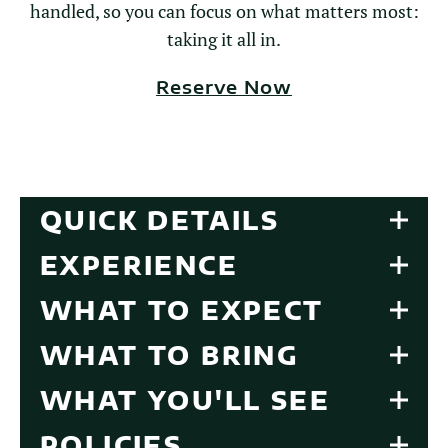
handled, so you can focus on what matters most:
taking it all in.
Reserve Now
QUICK DETAILS
EXPERIENCE
WHAT TO EXPECT
WHAT TO BRING
WHAT YOU'LL SEE
POLICIES