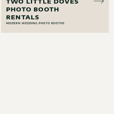
TWO LITTLE DOVES
PHOTO BOOTH
RENTALS
MODERN WEDDING PHOTO BOOTHS