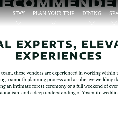
RECOMMENDE
VENDORS
STAY
PLAN YOUR TRIP
DINING
SP
AL EXPERTS, ELEV
EXPERIENCES
r team, these vendors are experienced in working within t
g a smooth planning process and a cohesive wedding day
ng an intimate forest ceremony or a full weekend of even
essionalism, and a deep understanding of Yosemite wedding