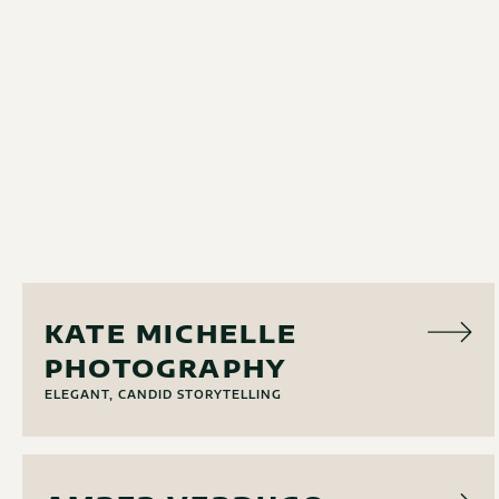
PHOTO
KATE MICHELLE
PHOTOGRAPHY
ELEGANT, CANDID STORYTELLING
PHOTO