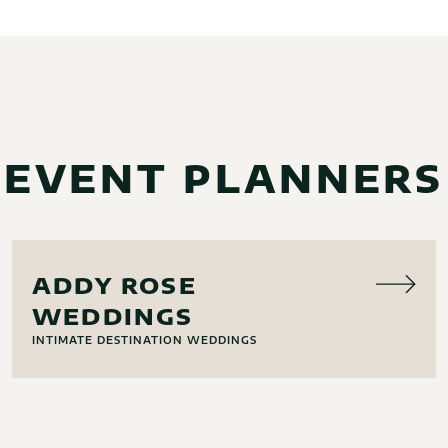
EVENT PLANNERS
EVENT PLANNING
ADDY ROSE
WEDDINGS
INTIMATE DESTINATION WEDDINGS