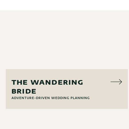
EVENT PLANNING
THE WANDERING
BRIDE
ADVENTURE-DRIVEN WEDDING PLANNING