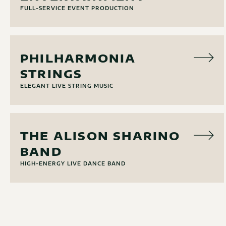
FULL-SERVICE EVENT PRODUCTION
MUSIC
PHILHARMONIA
STRINGS
ELEGANT LIVE STRING MUSIC
MUSIC
THE ALISON SHARINO
BAND
HIGH-ENERGY LIVE DANCE BAND