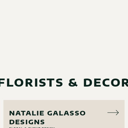
FLORISTS & DECO
FLORAL
NATALIE GALASSO
DESIGNS