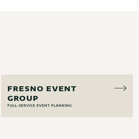
EVENT PLANNING
FRESNO EVENT
GROUP
FULL-SERVICE EVENT PLANNING