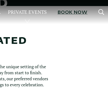
D
S
A
PRIVATE EVENTS
BOOK NOW
ATED
he unique setting of the
 from start to finish.
ts, our preferred vendors
s to every celebration.