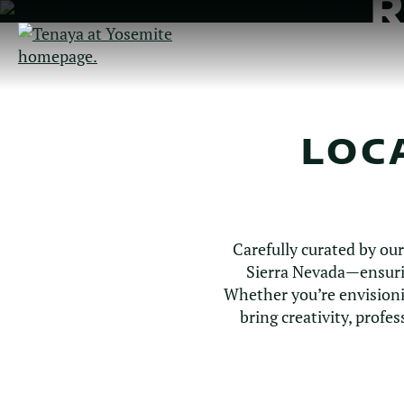
Skip
to
Main
Content
LOC
Carefully curated by ou
Sierra Nevada—ensurin
Whether you’re envisioni
bring creativity, prof