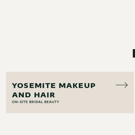
HAIR & MAKEUP
YOSEMITE MAKEUP
AND HAIR
ON-SITE BRIDAL BEAUTY