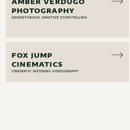
AMBER VERDUGO
PHOTOGRAPHY
ADVENTUROUS, EMOTIVE STORYTELLING
VIDEO
FOX JUMP
CINEMATICS
CINEMATIC WEDDING VIDEOGRAPHY