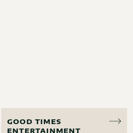
AUDIO VISUAL
GOOD TIMES
ENTERTAINMENT