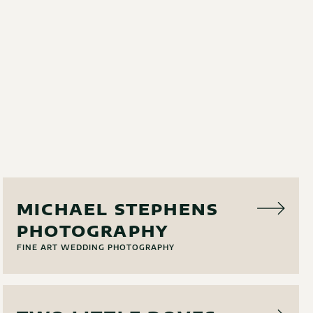
PHOTO
MICHAEL STEPHENS
PHOTOGRAPHY
FINE ART WEDDING PHOTOGRAPHY
EVENT RENTAL