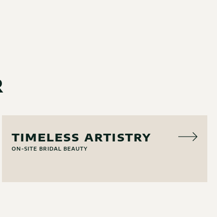
R
HAIR & MAKEUP
TIMELESS ARTISTRY
ON-SITE BRIDAL BEAUTY