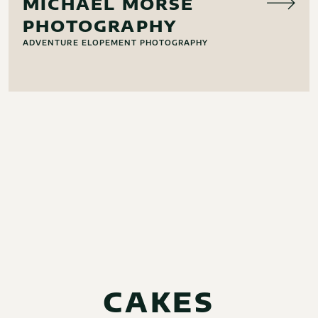
MICHAEL MORSE
PHOTOGRAPHY
ADVENTURE ELOPEMENT PHOTOGRAPHY
CAKES