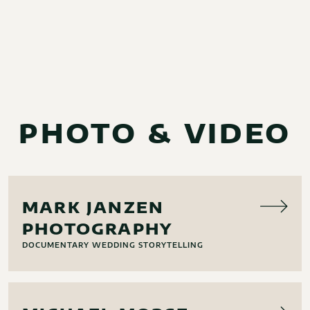
PHOTO & VIDEO
PHOTO
MARK JANZEN
PHOTOGRAPHY
DOCUMENTARY WEDDING STORYTELLING
PHOTO