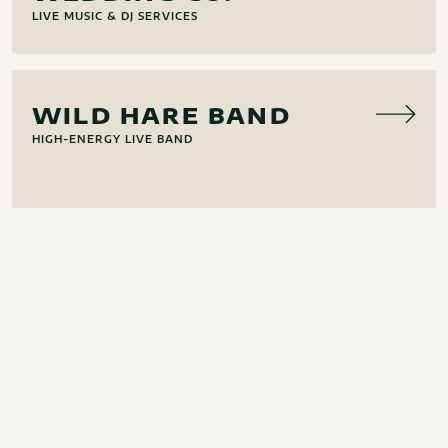
LIVE MUSIC & DJ SERVICES
MUSIC
WILD HARE BAND
HIGH-ENERGY LIVE BAND