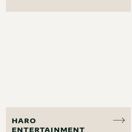
AUDIO VISUAL
HARO
ENTERTAINMENT