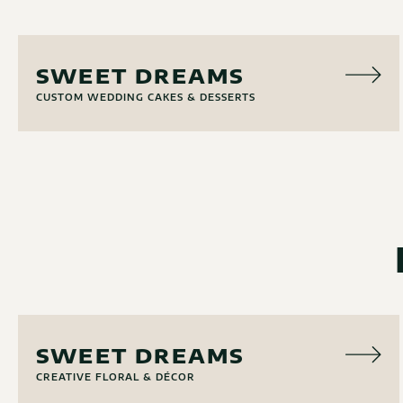
CAKERY
SWEET DREAMS
CUSTOM WEDDING CAKES & DESSERTS
FLORAL
SWEET DREAMS
CREATIVE FLORAL & DÉCOR