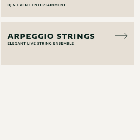
DJ & EVENT ENTERTAINMENT
MUSIC
ARPEGGIO STRINGS
ELEGANT LIVE STRING ENSEMBLE