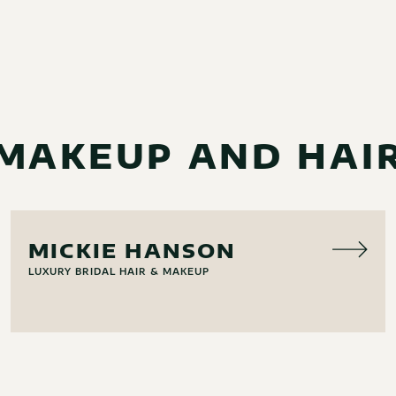
MAKEUP AND HAI
HAIR & MAKEUP
MICKIE HANSON
LUXURY BRIDAL HAIR & MAKEUP