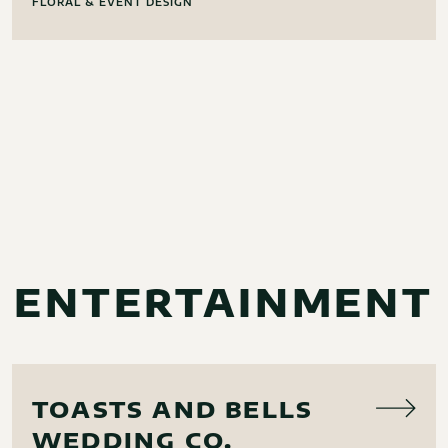
FLORAL & EVENT DESIGN
ENTERTAINMENT
MUSIC
TOASTS AND BELLS
WEDDING CO.