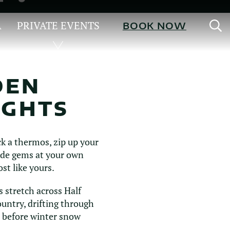
S
A
PRIVATE EVENTS
BOOK NOW
DEN
IGHTS
ck a thermos, zip up your
side gems at your own
st like yours.
s stretch across Half
untry, drifting through
 before winter snow