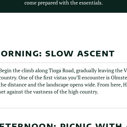
come prepared with the essentials.
ORNING: SLOW ASCENT
Begin the climb along Tioga Road, gradually leaving the 
country. One of the first vistas you’ll encounter is Olms
the distance and the landscape opens wide. From here, Ha
set against the vastness of the high country.
FTERNOON: PICNIC WITH 