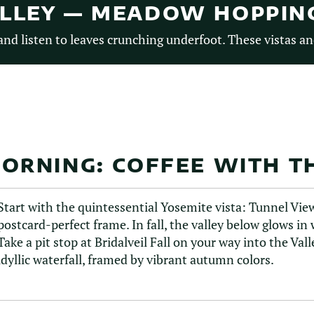
ALLEY — MEADOW HOPPIN
nd listen to leaves crunching underfoot. These vistas an
ORNING: COFFEE WITH TH
Start with the quintessential Yosemite vista: Tunnel View.
postcard-perfect frame. In fall, the valley below glows in
Take a pit stop at Bridalveil Fall on your way into the Vall
idyllic waterfall, framed by vibrant autumn colors.