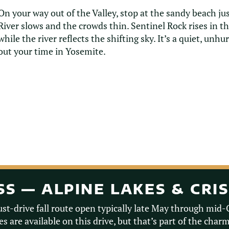
On your way out of the Valley, stop at the sandy beach j
River slows and the crowds thin. Sentinel Rock rises in t
while the river reflects the shifting sky. It’s a quiet, unh
out your time in Yosemite.
ASS — ALPINE LAKES & CRI
ust-drive fall route open typically late May through mid
s are available on this drive, but that’s part of the char