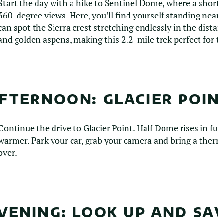
Start the day with a hike to Sentinel Dome, where a short
360-degree views. Here, you’ll find yourself standing nea
can spot the Sierra crest stretching endlessly in the dist
and golden aspens, making this 2.2-mile trek perfect fo
FTERNOON: GLACIER POI
Continue the drive to Glacier Point. Half Dome rises in ful
warmer. Park your car, grab your camera and bring a thermo
over.
VENING: LOOK UP AND S