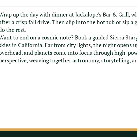
Wrap up the day with dinner at
Jackalope’s Bar & Grill
, w
after a crisp fall drive. Then slip into the hot tub or sip a
do the rest.
Want to end on a cosmic note? Book a guided
Sierra Star
skies in California. Far from city lights, the night open
overhead, and planets come into focus through high-power
perspective, weaving together astronomy, storytelling, and