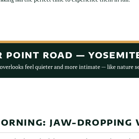
ER POINT ROAD — YOSEMI
 overlooks feel quieter and more intimate — like nature se
ORNING: JAW-DROPPING 