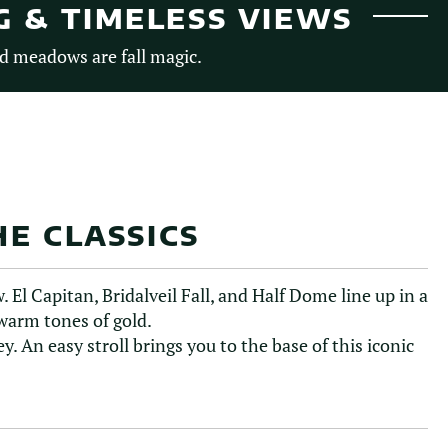
G & TIMELESS VIEWS
d meadows are fall magic.
E CLASSICS
 El Capitan, Bridalveil Fall, and Half Dome line up in a
 warm tones of gold.
ey. An easy stroll brings you to the base of this iconic