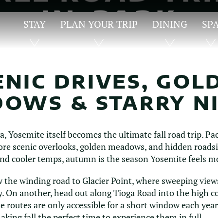
IN-PARK
STAY
PLAN YOUR TRIP
DINING
SP
HIGHLIGHTS
ENIC DRIVES, GOL
OWS & STARRY N
, Yosemite itself becomes the ultimate fall road trip. Pa
plore scenic overlooks, golden meadows, and hidden road
nd cooler temps, autumn is the season Yosemite feels mo
w the winding road to Glacier Point, where sweeping view
 On another, head out along Tioga Road into the high co
routes are only accessible for a short window each year
aking fall the perfect time to experience them in full.