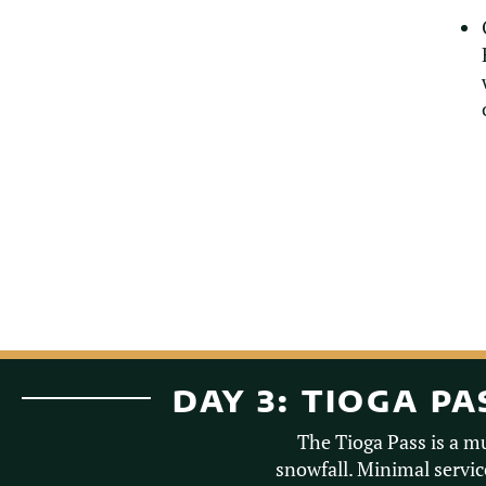
DAY 3: TIOGA P
The Tioga Pass is a m
snowfall. Minimal service