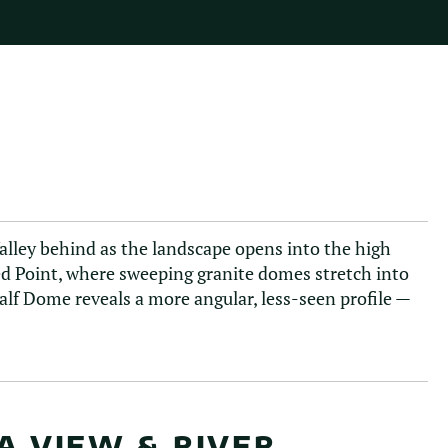
Valley behind as the landscape opens into the high
ted Point, where sweeping granite domes stretch into
lf Dome reveals a more angular, less-seen profile —
A VIEW & RIVER