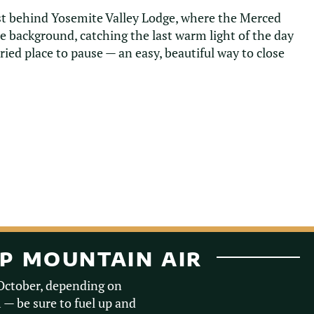
ust behind Yosemite Valley Lodge, where the Merced
he background, catching the last warm light of the day
urried place to pause — an easy, beautiful way to close
SP MOUNTAIN AIR
-October, depending on
m — be sure to fuel up and