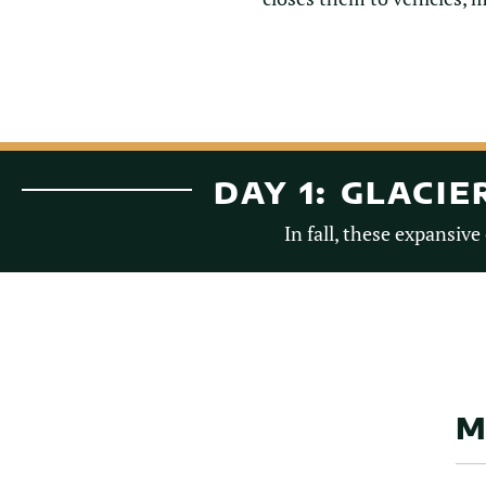
DAY 1: GLACI
In fall, these expansive
M