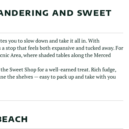
ANDERING AND SWEET
ites you to slow down and take it all in. With
 a stop that feels both expansive and tucked away. For
icnic Area, where shaded tables along the Merced
he Sweet Shop for a well-earned treat. Rich fudge,
line the shelves — easy to pack up and take with you
BEACH