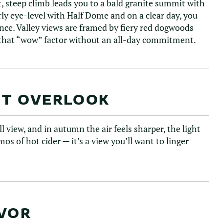
, steep climb leads you to a bald granite summit with
rly eye-level with Half Dome and on a clear day, you
ance. Valley views are framed by fiery red dogwoods
r that “wow” factor without an all-day commitment.
NT OVERLOOK
l view, and in autumn the air feels sharper, the light
s of hot cider — it’s a view you’ll want to linger
AVOR