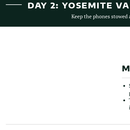
DAY 2: YOSEMITE V
Keep the phones stowed a
M