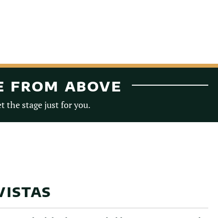
TE FROM ABOVE
t the stage just for you.
VISTAS