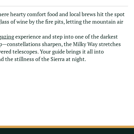
here hearty comfort food and local brews hit the spot
 glass of wine by the fire pits, letting the mountain air
gazing
experience and step into one of the darkest
s up—constellations sharpen, the Milky Way stretches
ed telescopes. Your guide brings it all into
 the stillness of the Sierra at night.