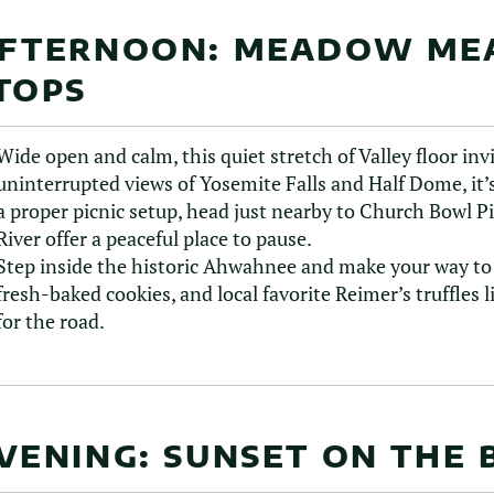
FTERNOON: MEADOW ME
TOPS
Wide open and calm, this quiet stretch of Valley floor inv
uninterrupted views of Yosemite Falls and Half Dome, it’s
a proper picnic setup, head just nearby to Church Bowl P
River offer a peaceful place to pause.
Step inside the historic Ahwahnee and make your way to t
fresh-baked cookies, and local favorite Reimer’s truffles 
for the road.
VENING: SUNSET ON THE 