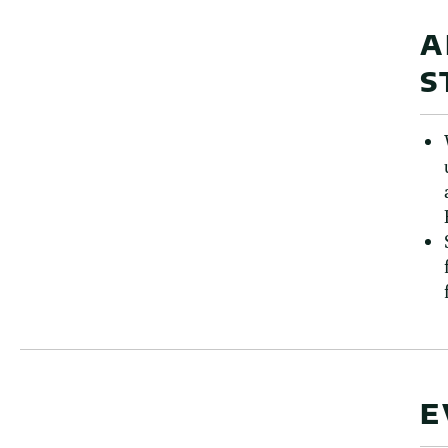
A
S
E