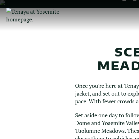
Skip
to
Main
Content
SC
MEAD
Once you’re here at Tenaya
jacket, and set out to ex
pace. With fewer crowds a
Set aside one day to follo
Dome and Yosemite Valley.
Tuolumne Meadows. These 
closes them to vehicles, m