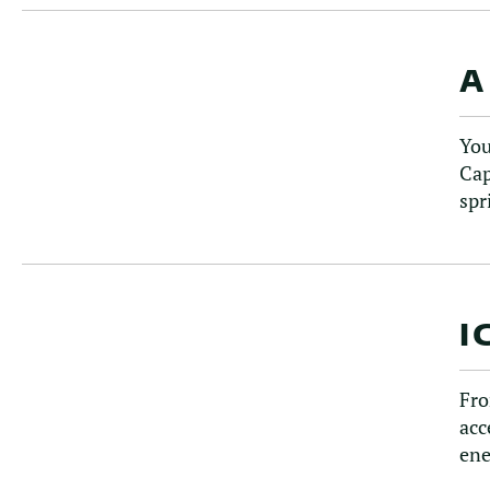
A
You
Cap
spr
I
Fro
acc
ene