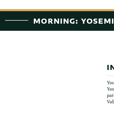
MORNING: YOSEMI
I
You
Yos
par
Val