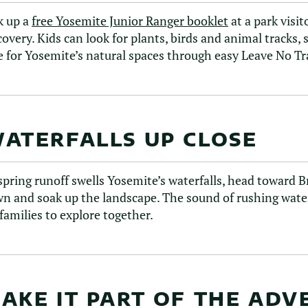
k up a
free Yosemite Junior Ranger booklet
at a park visi
covery. Kids can look for plants, birds and animal tracks
e for Yosemite’s natural spaces through easy Leave No Tra
ATERFALLS UP CLOSE
spring runoff swells Yosemite’s waterfalls, head toward 
n and soak up the landscape. The sound of rushing water
 families to explore together.
AKE IT PART OF THE AD