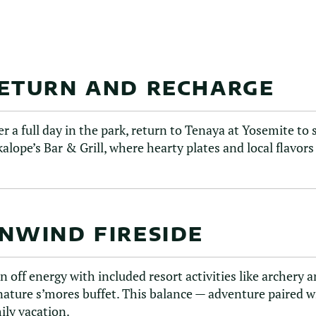
ETURN AND RECHARGE
er a full day in the park, return to Tenaya at Yosemite t
kalope’s Bar & Grill, where hearty plates and local flavor
NWIND FIRESIDE
n off energy with included resort activities like archery
nature s’mores buffet. This balance — adventure paired w
ily vacation.