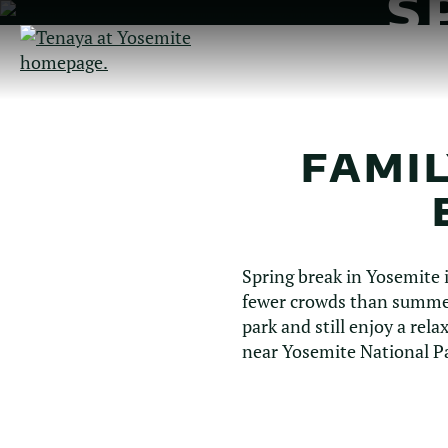
S
Skip
to
Main
Content
FAMIL
Spring break in Yosemite 
fewer crowds than summer
park and still enjoy a rel
near Yosemite National P