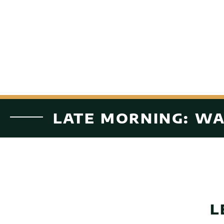
LATE MORNING: WA
L