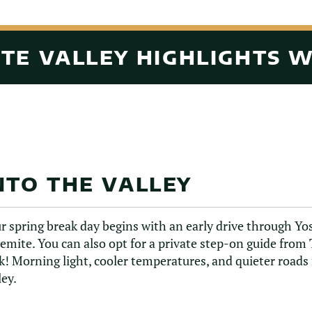
TE VALLEY HIGHLIGHTS 
NTO THE VALLEY
r spring break day begins with an early drive through Y
emite. You can also opt for a private step-on guide from 
k! Morning light, cooler temperatures, and quieter roads
ley.