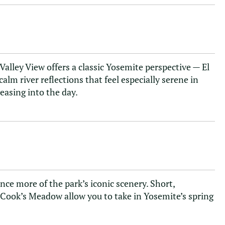
 Valley View offers a classic Yosemite perspective — El
calm river reflections that feel especially serene in
s easing into the day.
ce more of the park’s iconic scenery. Short,
h Cook’s Meadow allow you to take in Yosemite’s spring