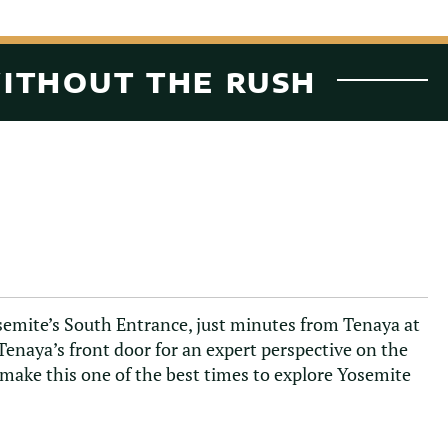
WITHOUT THE RUSH
osemite’s South Entrance, just minutes from Tenaya at
Tenaya’s front door for an expert perspective on the
 make this one of the best times to explore Yosemite