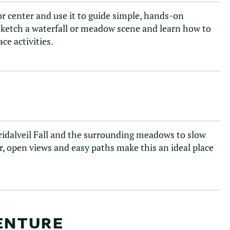
tor center and use it to guide simple, hands-on
, sketch a waterfall or meadow scene and learn how to
ce activities.
Bridalveil Fall and the surrounding meadows to slow
, open views and easy paths make this an ideal place
VENTURE