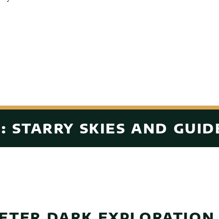
: STARRY SKIES AND GUID
FTER DARK EXPLORATION