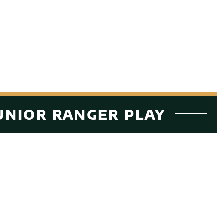
UNIOR RANGER PLAY