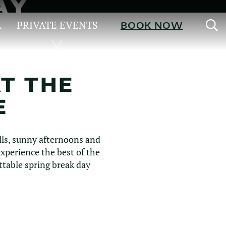
AY
S
A
PRIVATE EVENTS
BOOK NOW
AT THE
E
lls, sunny afternoons and
perience the best of the
ttable spring break day