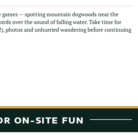
ure games — spotting mountain dogwoods near the
 birds over the sound of falling water. Take time for
e!), photos and unhurried wandering before continuing
OR ON-SITE FUN