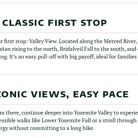
 CLASSIC FIRST STOP
r first stop: Valley View. Located along the Merced River,
itan rising to the north, Bridalveil Fall to the south, and 
ing. It’s an easy pull-off with big payoff, ideal for familie
CONIC VIEWS, EASY PACE
m there, continue deeper into Yosemite Valley to experien
essible walks like Lower Yosemite Fall or a stroll throug
rgy without committing to a long hike.