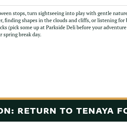
ween stops, turn sightseeing into play with gentle nat
er, finding shapes in the clouds and cliffs, or listening for
cks (pick some up at Parkside Deli before your adventur
r spring break day.
N: RETURN TO TENAYA F