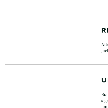
R
Aft
Jac
U
Bur
sig
fam