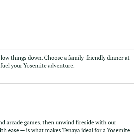
o slow things down. Choose a family-friendly dinner at
s fuel your Yosemite adventure.
 and arcade games, then unwind fireside with our
ith ease — is what makes Tenaya ideal for a Yosemite