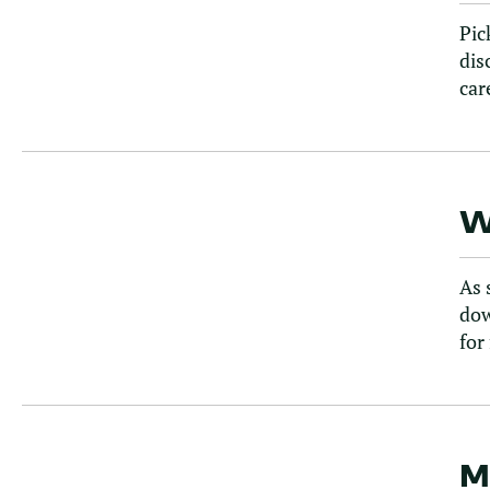
Pic
dis
car
W
As 
dow
for
M