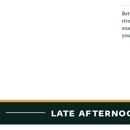
Bet
riv
sna
you
LATE AFTERNOO