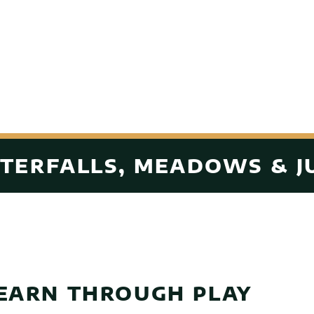
TERFALLS, MEADOWS & J
EARN THROUGH PLAY