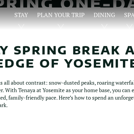
PRING ONE-D
ITINERARY
STAY
PLAN YOUR TRIP
DINING
SP
Y SPRING BREAK 
EDGE OF YOSEMIT
is all about contrast: snow-dusted peaks, roaring waterfa
. With Tenaya at Yosemite as your home base, you can ex
axed, family-friendly pace. Here’s how to spend an unforge
ark.