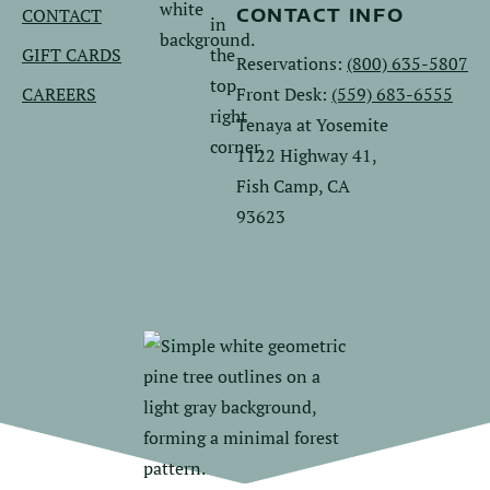
CONTACT
CONTACT INFO
GIFT CARDS
Reservations:
(800) 635-5807
CAREERS
Front Desk:
(559) 683-6555
Tenaya at Yosemite
1122 Highway 41,
Fish Camp, CA
93623