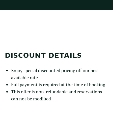
DISCOUNT DETAILS
Enjoy special discounted pricing off our best
available rate
Full payment is required at the time of booking
This offer is non-refundable and reservations
can not be modified