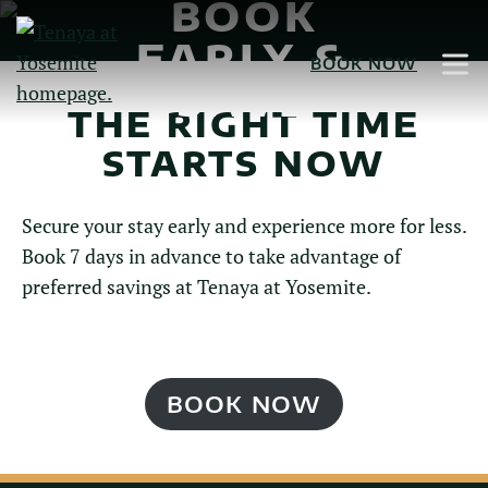
BOOK
Skip
to
EARLY &
BOOK NOW
Main
SAVE
Content
THE RIGHT TIME
STARTS NOW
Secure your stay early and experience more for less.
Book 7 days in advance to take advantage of
preferred savings at Tenaya at Yosemite.
BOOK NOW