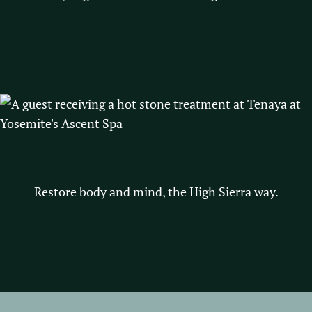
Explore dining
SPA
Restore body and mind, the High Sierra way.
Explore relaxation