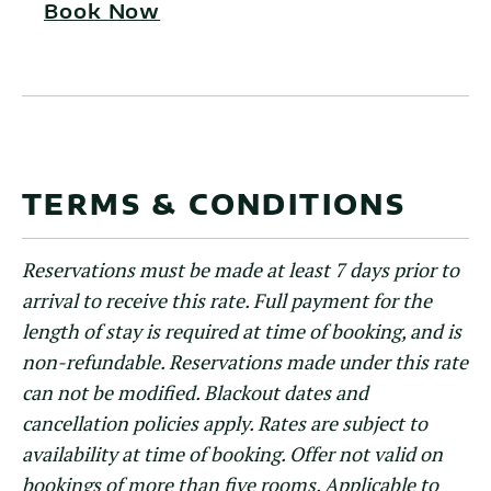
Book Now
TERMS & CONDITIONS
Reservations must be made at least 7 days prior to
arrival to receive this rate. Full payment for the
length of stay is required at time of booking, and is
non-refundable. Reservations made under this rate
can not be modified. Blackout dates and
cancellation policies apply. Rates are subject to
availability at time of booking. Offer not valid on
bookings of more than five rooms. Applicable to