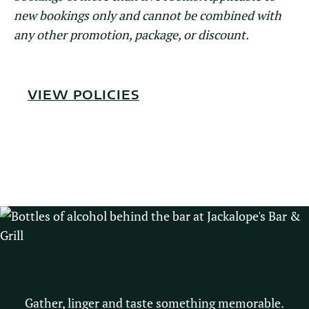
new bookings only and cannot be combined with
any other promotion, package, or discount.
VIEW POLICIES
DINING
Gather, linger and taste something memorable.