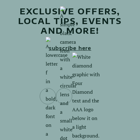
EXCLUSIVE OFFERS,
LOCAL TIPS, EVENTS
AND MORE!
subscribe here
Follow
Follow
us
us
on
on
Facebook.
Instagram.