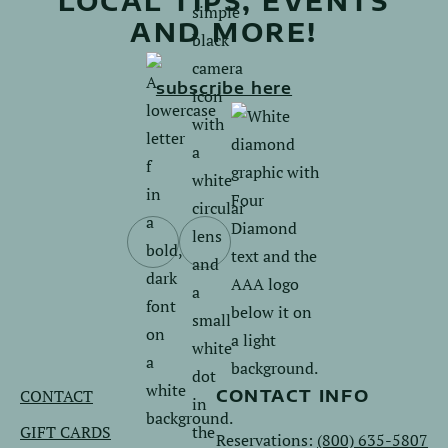
LOCAL TIPS, EVENTS
AND MORE!
subscribe here
Follow
Follow
us
us
on
on
Facebook.
Instagram.
CONTACT
CONTACT INFO
GIFT CARDS
Reservations:
(800) 635-5807