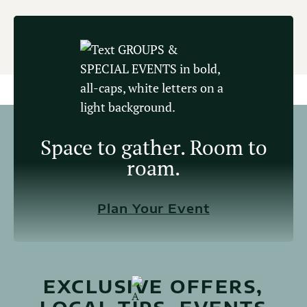
Space to gather. Room to
roam.
Plan Your Event
EXCLUSIVE OFFERS,