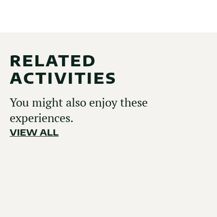
RELATED
ACTIVITIES
You might also enjoy these
experiences.
VIEW ALL