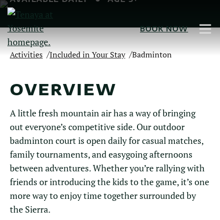
Skip
to
BOOK NOW
Main
Content
/
/
Activities
Included in Your Stay
Badminton
OVERVIEW
A little fresh mountain air has a way of bringing
out everyone’s competitive side. Our outdoor
badminton court is open daily for casual matches,
family tournaments, and easygoing afternoons
between adventures. Whether you’re rallying with
friends or introducing the kids to the game, it’s one
more way to enjoy time together surrounded by
the Sierra.