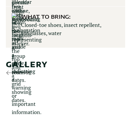
WHAT TO BRING:
Closed-toe shoes, insect repellent,
sunglasses, water
GALLERY