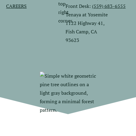
CAREERS
Front Desk:
(559) 683-6555
Tenaya at Yosemite
1122 Highway 41,
Fish Camp, CA
93623