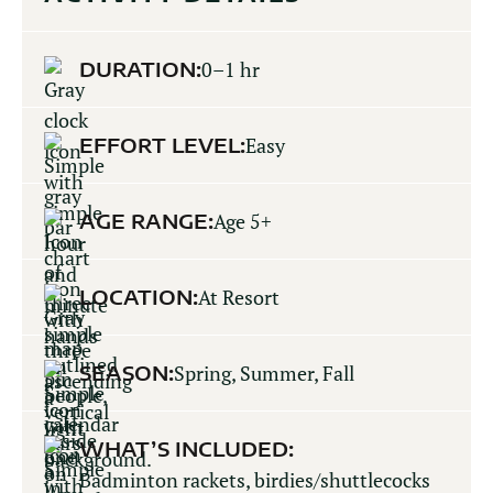
DURATION:
0–1 hr
EFFORT LEVEL:
Easy
AGE RANGE:
Age 5+
LOCATION:
At Resort
SEASON:
Spring, Summer, Fall
WHAT’S INCLUDED:
Badminton rackets, birdies/shuttlecocks