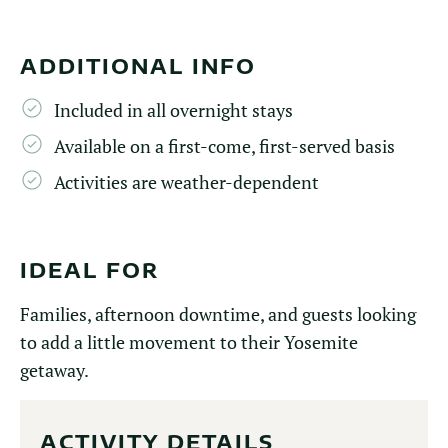
ADDITIONAL INFO
Included in all overnight stays
Available on a first-come, first-served basis
Activities are weather-dependent
IDEAL FOR
Families, afternoon downtime, and guests looking
to add a little movement to their Yosemite
getaway.
ACTIVITY DETAILS