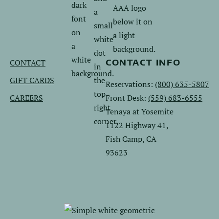
us
us
on
on
Facebook.
Instagram.
CONTACT
CONTACT INFO
GIFT CARDS
Reservations:
(800) 635-5807
CAREERS
Front Desk:
(559) 683-6555
Tenaya at Yosemite
1122 Highway 41,
Fish Camp, CA
93623