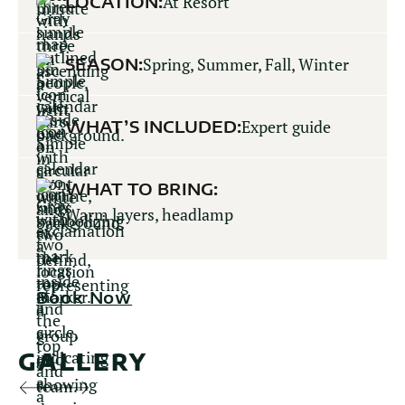
LOCATION:
At Resort
SEASON:
Spring, Summer, Fall, Winter
WHAT’S INCLUDED:
Expert guide
WHAT TO BRING:
Warm layers, headlamp
Book Now
GALLERY