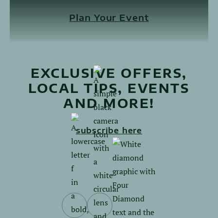
Plan Your Event
EXCLUSIVE OFFERS,
LOCAL TIPS, EVENTS
AND MORE!
subscribe here
Follow
Follow