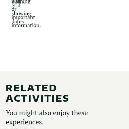
RELATED
ACTIVITIES
You might also enjoy these
experiences.