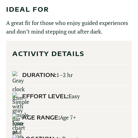
IDEAL FOR
A great fit for those who enjoy guided experiences
and don’t mind stepping out after dark.
ACTIVITY DETAILS
DURATION:
1–2 hr
EFFORT LEVEL:
Easy
AGE RANGE:
Age 7+