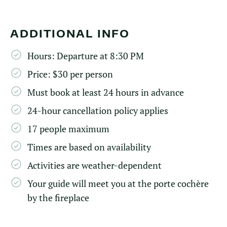
ADDITIONAL INFO
Hours: Departure at 8:30 PM
Price: $30 per person
Must book at least 24 hours in advance
24-hour cancellation policy applies
17 people maximum
Times are based on availability
Activities are weather-dependent
Your guide will meet you at the porte cochère
by the fireplace