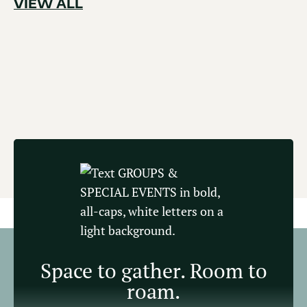
VIEW ALL
Space to gather. Room to
roam.