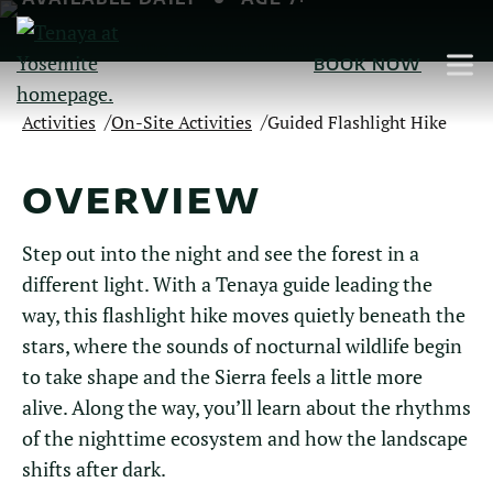
Skip
to
BOOK NOW
Main
Content
/
/
Activities
On-Site Activities
Guided Flashlight Hike
OVERVIEW
Step out into the night and see the forest in a
different light. With a Tenaya guide leading the
way, this flashlight hike moves quietly beneath the
stars, where the sounds of nocturnal wildlife begin
to take shape and the Sierra feels a little more
alive. Along the way, you’ll learn about the rhythms
of the nighttime ecosystem and how the landscape
shifts after dark.